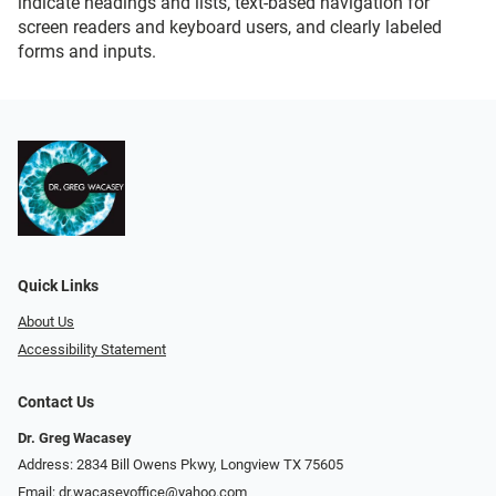
indicate headings and lists, text-based navigation for
screen readers and keyboard users, and clearly labeled
forms and inputs.
Quick Links
About Us
Accessibility Statement
Contact Us
Dr. Greg Wacasey
Address: 2834 Bill Owens Pkwy, Longview TX 75605
Email:
dr.wacaseyoffice@yahoo.com