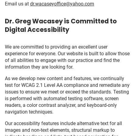
Email us at
dr.wacaseyoffice@yahoo.com
Dr. Greg Wacasey is Committed to
Digital Accessibility
We are committed to providing an excellent user
experience for everyone. Our website is built to allow those
of all abilities to engage with our practice and find the
information they are looking for.
As we develop new content and features, we continually
test for WCAG 2.1 Level AA compliance and remediate any
issues to ensure we meet or exceed the standards. Testing
is performed with automated testing software, screen
readers, a color contrast analyzer, and keyboard-only
navigation techniques.
Our accessibility features include alternative text for all
images and non-text elements, structural markup to