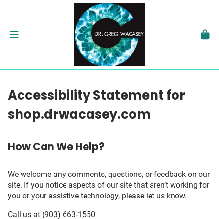
Accessibility Statement for
shop.drwacasey.com
How Can We Help?
We welcome any comments, questions, or feedback on our
site. If you notice aspects of our site that aren’t working for
you or your assistive technology, please let us know.
Call us at
(903) 663-1550