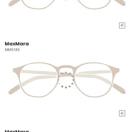
+
MaxMara
MM5185
+
MaxMara