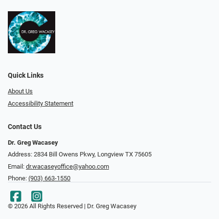
Quick Links
About Us
Accessibility Statement
Contact Us
Dr. Greg Wacasey
Address: 2834 Bill Owens Pkwy, Longview TX 75605
Email:
dr.wacaseyoffice@yahoo.com
Phone:
(903) 663-1550
© 2026 All Rights Reserved | Dr. Greg Wacasey