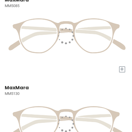
MM5085
+
MaxMara
MM5130