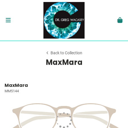
Back to Collection
MaxMara
MaxMara
MM5144