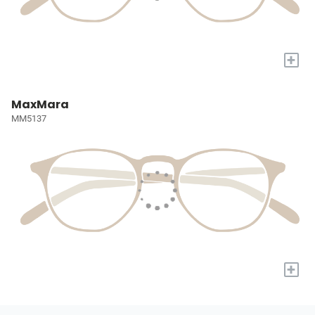
+
MaxMara
MM5137
+