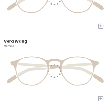
+
Vera Wang
Camille
+