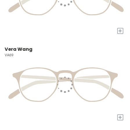
+
Vera Wang
VA69
+