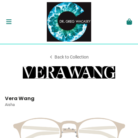
Back to Collection
Vera Wang
Aisha