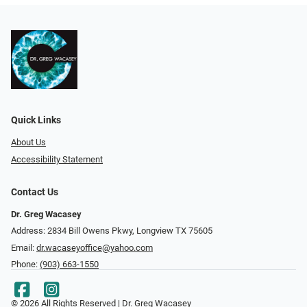
Quick Links
About Us
Accessibility Statement
Contact Us
Dr. Greg Wacasey
Address: 2834 Bill Owens Pkwy, Longview TX 75605
Email:
dr.wacaseyoffice@yahoo.com
Phone:
(903) 663-1550
© 2026 All Rights Reserved | Dr. Greg Wacasey