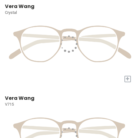
Vera Wang
Crystal
+
Vera Wang
V715