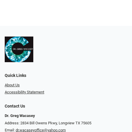
Quick Links
About Us
Accessibility Statement
Contact Us
Dr. Greg Wacasey
Address: 2834 Bill Owens Pkwy, Longview TX 75605
Email:
dr.wacaseyoffice@yahoo.com