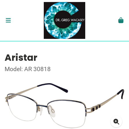
Aristar
Model: AR 30818