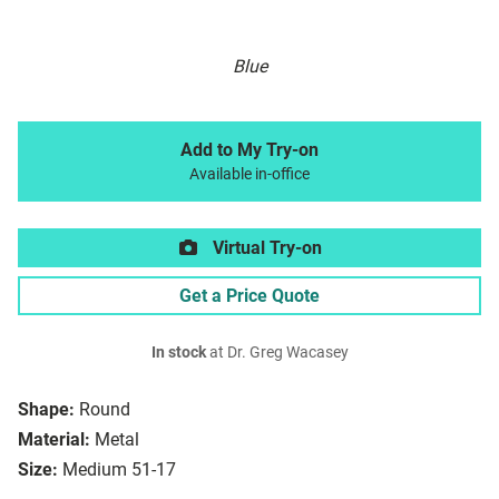
Blue
Add to My Try-on
Available in-office
Virtual Try-on
Get a Price Quote
In stock
at Dr. Greg Wacasey
Shape:
Round
Material:
Metal
Size:
Medium 51-17