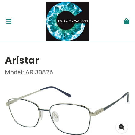
Aristar
Model: AR 30826