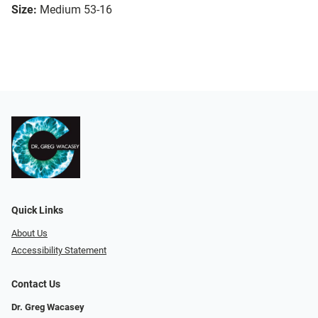
Size:
Medium 53-16
Quick Links
About Us
Accessibility Statement
Contact Us
Dr. Greg Wacasey