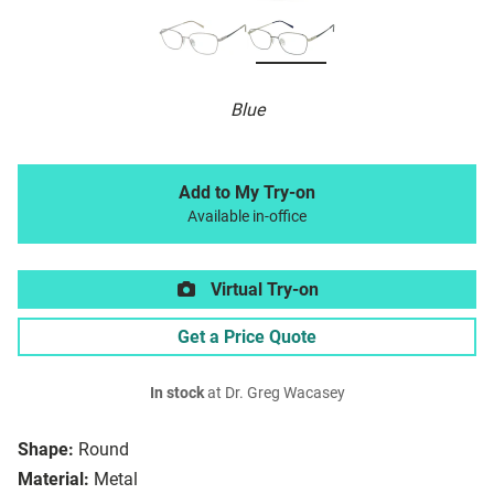
Blue
Add to My Try-on
Available in-office
Virtual Try-on
Get a Price Quote
In stock
at Dr. Greg Wacasey
Shape:
Round
Material:
Metal