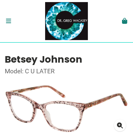
Betsey Johnson
Model: C U LATER