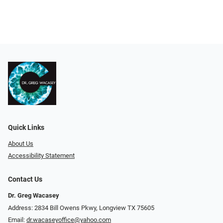
Quick Links
About Us
Accessibility Statement
Contact Us
Dr. Greg Wacasey
Address: 2834 Bill Owens Pkwy, Longview TX 75605
Email:
dr.wacaseyoffice@yahoo.com