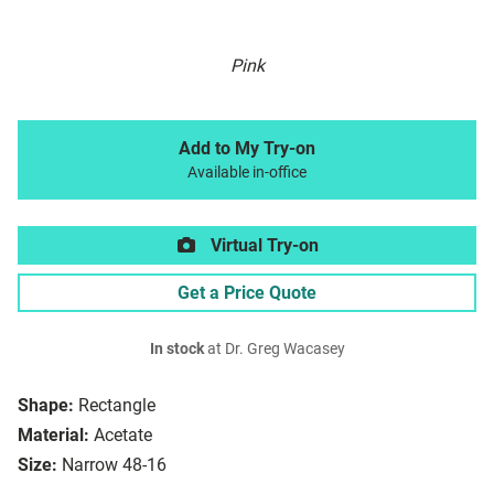
Pink
Add to My Try-on
Available in-office
Virtual Try-on
Get a Price Quote
In stock
at Dr. Greg Wacasey
Shape:
Rectangle
Material:
Acetate
Size:
Narrow 48-16