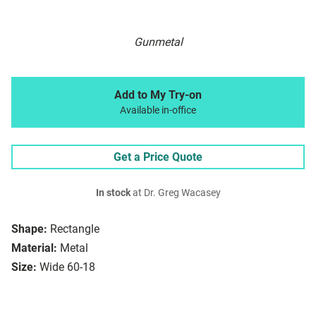
Gunmetal
Add to My Try-on
Available in-office
Get a Price Quote
In stock
at Dr. Greg Wacasey
Shape:
Rectangle
Material:
Metal
Size:
Wide 60-18