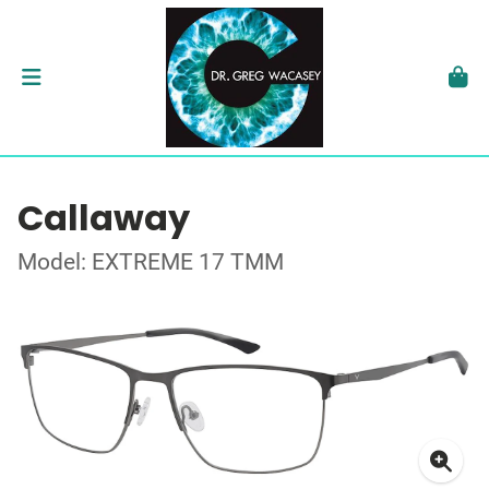
Callaway
Model: EXTREME 17 TMM