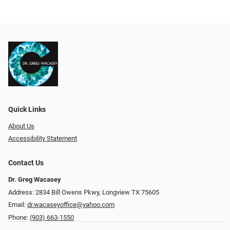
Quick Links
About Us
Accessibility Statement
Contact Us
Dr. Greg Wacasey
Address: 2834 Bill Owens Pkwy, Longview TX 75605
Email:
dr.wacaseyoffice@yahoo.com
Phone:
(903) 663-1550