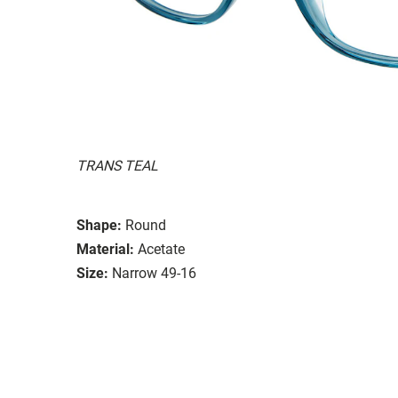
TRANS TEAL
Shape:
Round
Material:
Acetate
Size:
Narrow 49-16