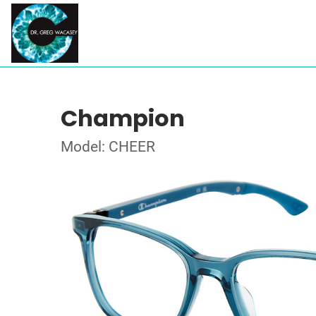
Champion
Model: CHEER