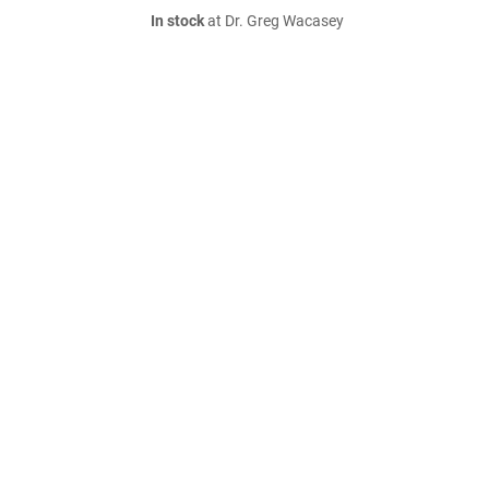
In stock
at Dr. Greg Wacasey