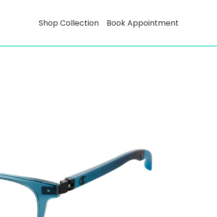
Shop Collection
Book Appointment