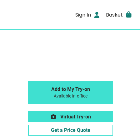
Sign In
Basket
Add to My Try-on
Available in-office
Virtual Try-on
Get a Price Quote