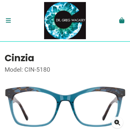
Cinzia
Model: CIN-5180