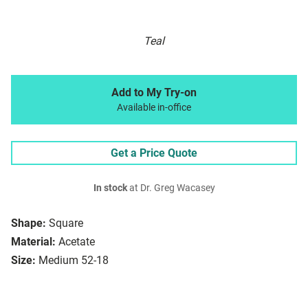
Teal
Add to My Try-on
Available in-office
Get a Price Quote
In stock
at Dr. Greg Wacasey
Shape:
Square
Material:
Acetate
Size:
Medium 52-18