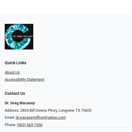
Quick Links
About Us
Accessibility Statement
Contact Us
Dr. Greg Wacasey
Address: 2834 Bill Owens Pkwy, Longview TX 75605
Email:
dr.wacaseyoffice@yahoo.com
Phone:
(903) 663-1550