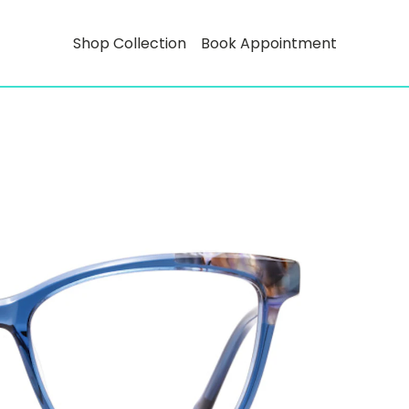
Shop Collection
Book Appointment