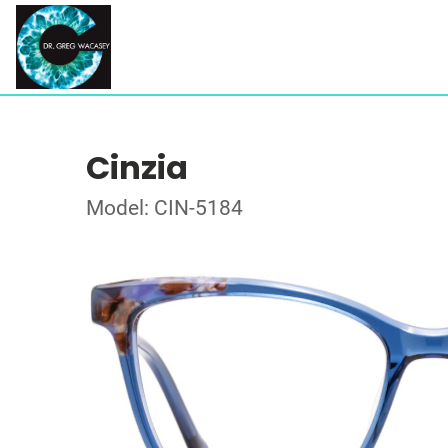
Cinzia
Model: CIN-5184