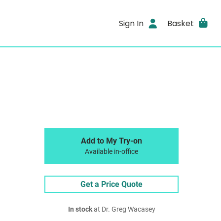
Sign In
Basket
Add to My Try-on
Available in-office
Get a Price Quote
In stock
at Dr. Greg Wacasey