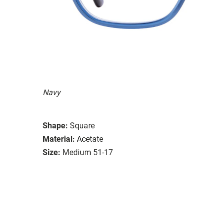
Navy
Shape:
Square
Material:
Acetate
Size:
Medium 51-17