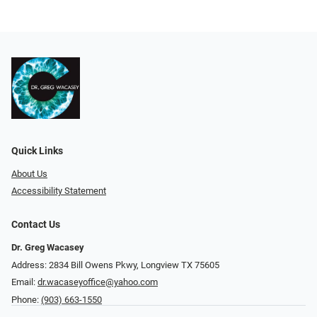
Quick Links
About Us
Accessibility Statement
Contact Us
Dr. Greg Wacasey
Address: 2834 Bill Owens Pkwy, Longview TX 75605
Email:
dr.wacaseyoffice@yahoo.com
Phone:
(903) 663-1550