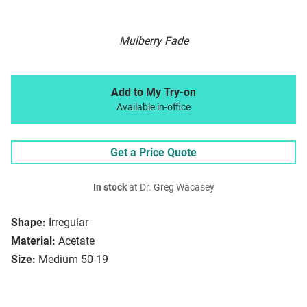
Mulberry Fade
Add to My Try-on
Available in-office
Get a Price Quote
In stock
at Dr. Greg Wacasey
Shape:
Irregular
Material:
Acetate
Size:
Medium 50-19