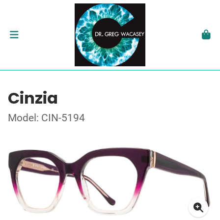
Cinzia
Model: CIN-5194