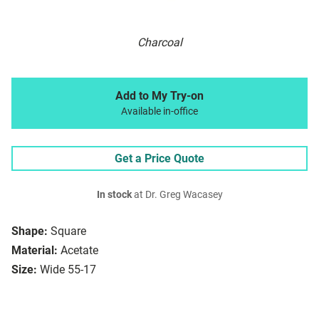
Charcoal
Add to My Try-on
Available in-office
Get a Price Quote
In stock
at Dr. Greg Wacasey
Shape:
Square
Material:
Acetate
Size:
Wide 55-17