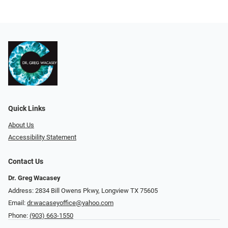
Quick Links
About Us
Accessibility Statement
Contact Us
Dr. Greg Wacasey
Address: 2834 Bill Owens Pkwy, Longview TX 75605
Email:
dr.wacaseyoffice@yahoo.com
Phone:
(903) 663-1550