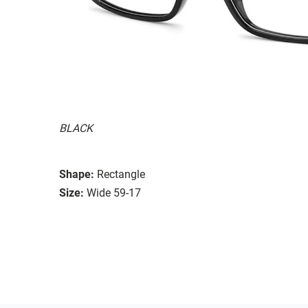
BLACK
Shape:
Rectangle
Size:
Wide 59-17