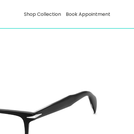
Shop Collection
Book Appointment