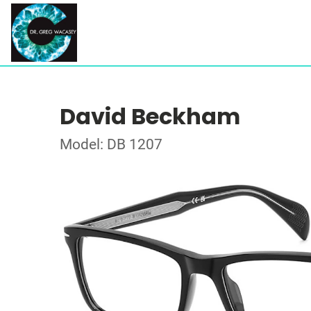
David Beckham
Model: DB 1207