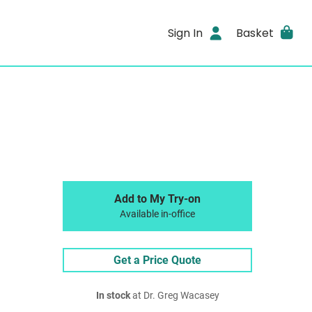
Sign In
Basket
Add to My Try-on
Available in-office
Get a Price Quote
In stock
at Dr. Greg Wacasey