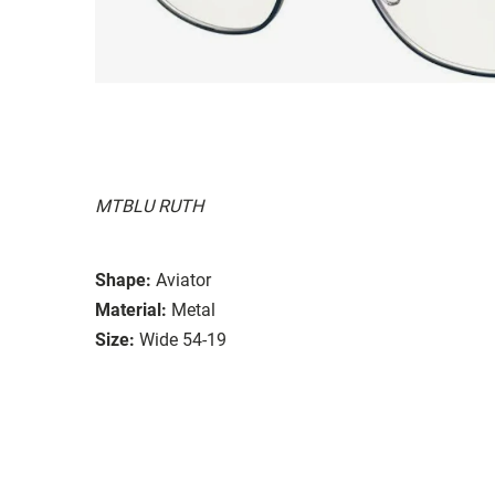
MTBLU RUTH
Shape:
Aviator
Material:
Metal
Size:
Wide 54-19