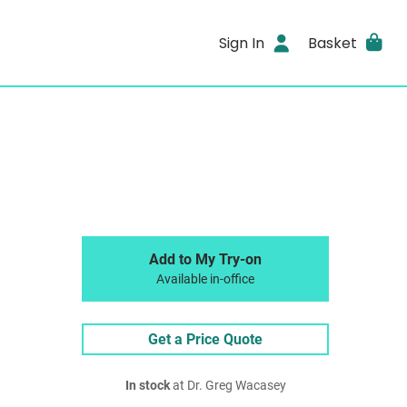
Sign In
Basket
Add to My Try-on
Available in-office
Get a Price Quote
In stock
at Dr. Greg Wacasey