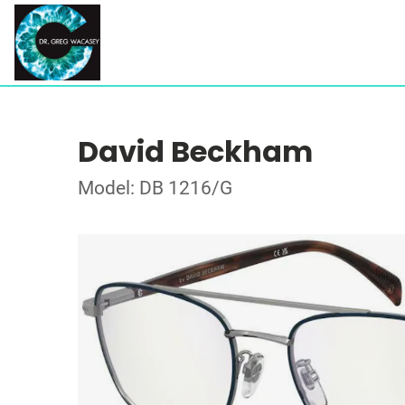
David Beckham
Model: DB 1216/G