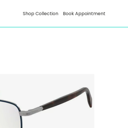
Shop Collection
Book Appointment