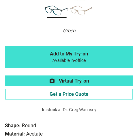
Green
Add to My Try-on
Available in-office
Virtual Try-on
Get a Price Quote
In stock
at Dr. Greg Wacasey
Shape:
Round
Material:
Acetate