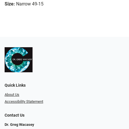
Size:
Narrow 49-15
Quick Links
About Us
Accessibility Statement
Contact Us
Dr. Greg Wacasey