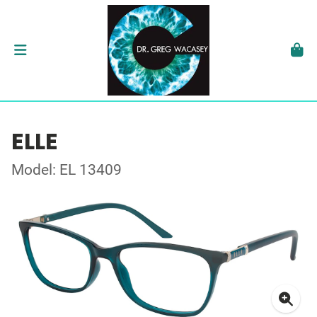
ELLE
Model: EL 13409