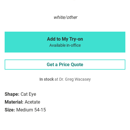
white/other
Add to My Try-on
Available in-office
Get a Price Quote
In stock
at Dr. Greg Wacasey
Shape:
Cat Eye
Material:
Acetate
Size:
Medium 54-15