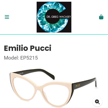
Emilio Pucci
Model: EP5215