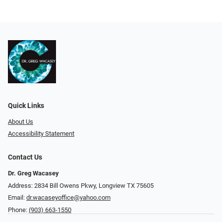
Quick Links
About Us
Accessibility Statement
Contact Us
Dr. Greg Wacasey
Address: 2834 Bill Owens Pkwy, Longview TX 75605
Email:
dr.wacaseyoffice@yahoo.com
Phone:
(903) 663-1550