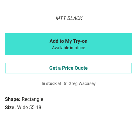
MTT BLACK
Add to My Try-on
Available in-office
Get a Price Quote
In stock
at Dr. Greg Wacasey
Shape:
Rectangle
Size:
Wide 55-18