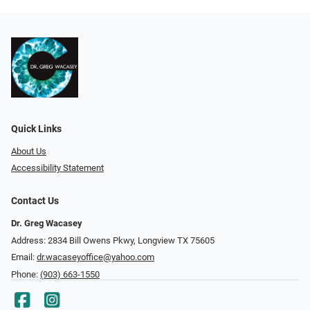
Quick Links
About Us
Accessibility Statement
Contact Us
Dr. Greg Wacasey
Address: 2834 Bill Owens Pkwy, Longview TX 75605
Email:
dr.wacaseyoffice@yahoo.com
Phone:
(903) 663-1550