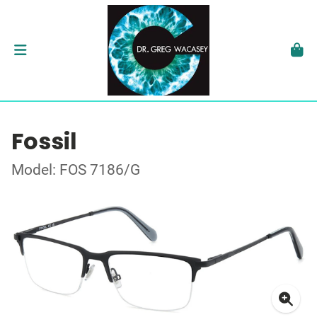
Fossil
Model: FOS 7186/G