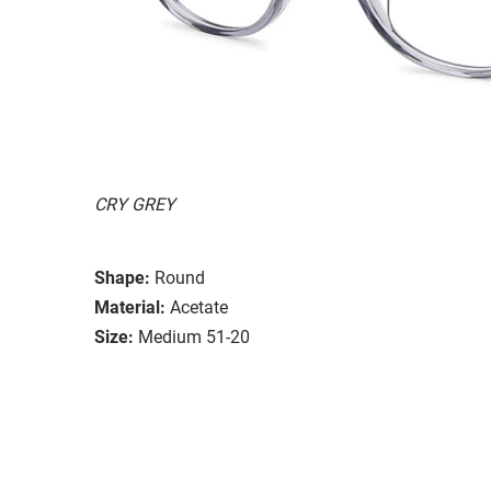
CRY GREY
Shape:
Round
Material:
Acetate
Size:
Medium 51-20