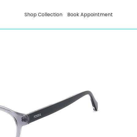
Shop Collection
Book Appointment