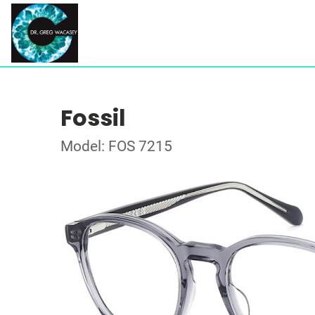
Fossil
Model: FOS 7215