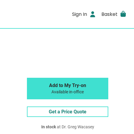
Sign In
Basket
Add to My Try-on
Available in-office
Get a Price Quote
In stock
at Dr. Greg Wacasey