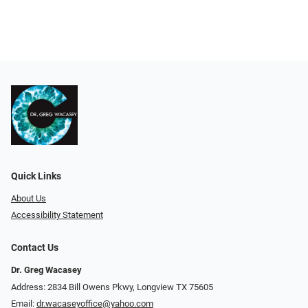
Quick Links
About Us
Accessibility Statement
Contact Us
Dr. Greg Wacasey
Address: 2834 Bill Owens Pkwy, Longview TX 75605
Email:
dr.wacaseyoffice@yahoo.com