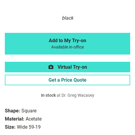
black
Add to My Try-on
Available in-office
Virtual Try-on
Get a Price Quote
In stock
at Dr. Greg Wacasey
Shape:
Square
Material:
Acetate
Size:
Wide 59-19