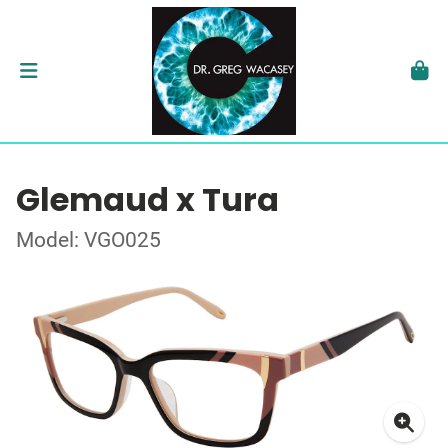
Glemaud x Tura
Model: VGO025