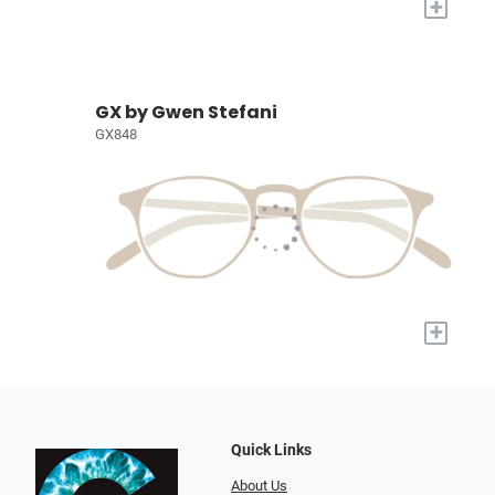
+
GX by Gwen Stefani
GX848
+
Quick Links
About Us