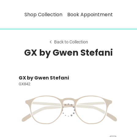
Shop Collection
Book Appointment
Back to Collection
GX by Gwen Stefani
GX by Gwen Stefani
GX842