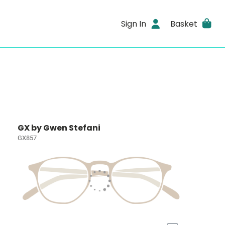
Sign In
Basket
GX by Gwen Stefani
GX857