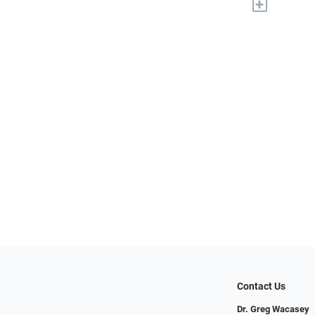
+
Contact Us
Dr. Greg Wacasey