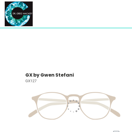
GX by Gwen Stefani
GX127