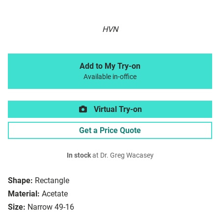
HVN
Add to My Try-on
Available in-office
Virtual Try-on
Get a Price Quote
In stock
at Dr. Greg Wacasey
Shape:
Rectangle
Material:
Acetate
Size:
Narrow 49-16