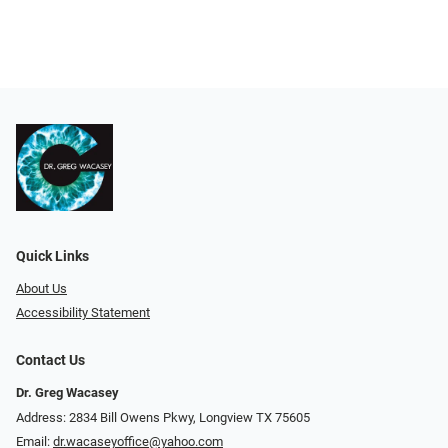
Quick Links
About Us
Accessibility Statement
Contact Us
Dr. Greg Wacasey
Address: 2834 Bill Owens Pkwy, Longview TX 75605
Email:
dr.wacaseyoffice@yahoo.com