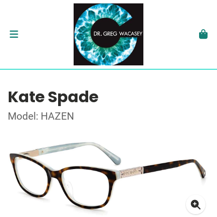
Kate Spade
Model: HAZEN