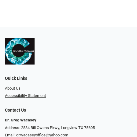
Quick Links
About Us
Accessibility Statement
Contact Us
Dr. Greg Wacasey
Address: 2834 Bill Owens Pkwy, Longview TX 75605
Email:
dr.wacaseyoffice@yahoo.com