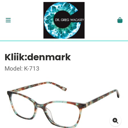
Kliik:denmark
Model: K-713