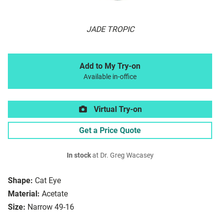
JADE TROPIC
Add to My Try-on
Available in-office
Virtual Try-on
Get a Price Quote
In stock
at Dr. Greg Wacasey
Shape:
Cat Eye
Material:
Acetate
Size:
Narrow 49-16