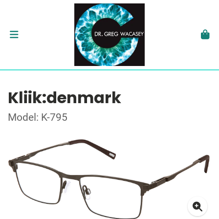
Kliik:denmark
Model: K-795