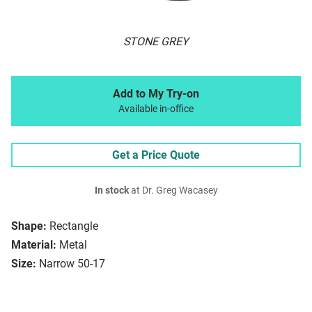
STONE GREY
Add to My Try-on
Available in-office
Get a Price Quote
In stock
at Dr. Greg Wacasey
Shape:
Rectangle
Material:
Metal
Size:
Narrow 50-17