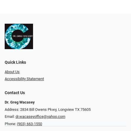
Quick Links
About Us
Accessibility Statement
Contact Us
Dr. Greg Wacasey
Address: 2834 Bill Owens Pkwy, Longview TX 75605
Email:
dr.wacaseyoffice@yahoo.com
Phone:
(903) 663-1550