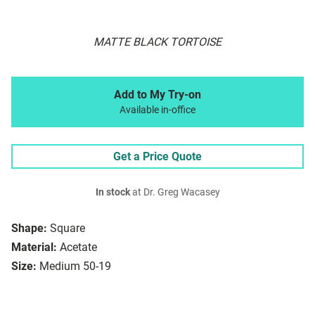
MATTE BLACK TORTOISE
Add to My Try-on
Available in-office
Get a Price Quote
In stock
at Dr. Greg Wacasey
Shape:
Square
Material:
Acetate
Size:
Medium 50-19