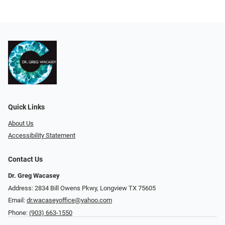
Quick Links
About Us
Accessibility Statement
Contact Us
Dr. Greg Wacasey
Address: 2834 Bill Owens Pkwy, Longview TX 75605
Email:
dr.wacaseyoffice@yahoo.com
Phone:
(903) 663-1550