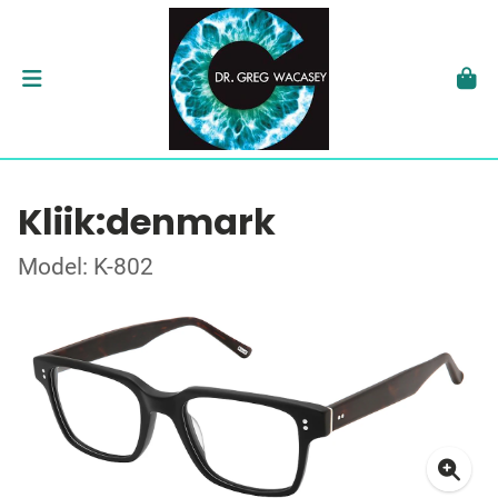
Kliik:denmark
Model: K-802