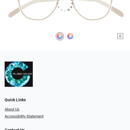
+
Quick Links
About Us
Accessibility Statement