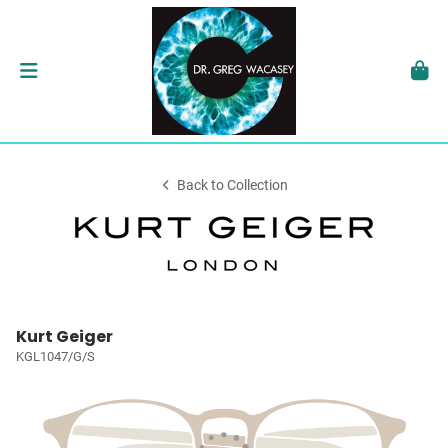
Back to Collection
Kurt Geiger
KGL1047/G/S