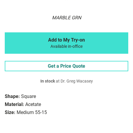
MARBLE GRN
Add to My Try-on
Available in-office
Get a Price Quote
In stock
at Dr. Greg Wacasey
Shape:
Square
Material:
Acetate
Size:
Medium 55-15