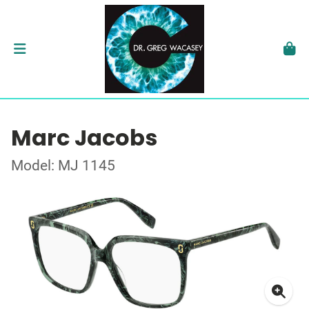
Marc Jacobs
Model: MJ 1145