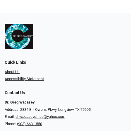
Quick Links
About Us
Accessibility Statement
Contact Us
Dr. Greg Wacasey
Address: 2834 Bill Owens Pkwy, Longview TX 75605
Email:
dr.wacaseyoffice@yahoo.com
Phone:
(903) 663-1550