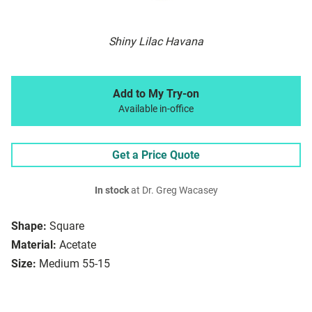
Shiny Lilac Havana
Add to My Try-on
Available in-office
Get a Price Quote
In stock
at Dr. Greg Wacasey
Shape:
Square
Material:
Acetate
Size:
Medium 55-15