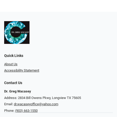
Quick Links
About Us
Accessibility Statement
Contact Us
Dr. Greg Wacasey
Address: 2834 Bill Owens Pkwy, Longview TX 75605
Email:
dr.wacaseyoffice@yahoo.com
Phone:
(903) 663-1550