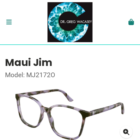
Maui Jim
Model: MJ2172O