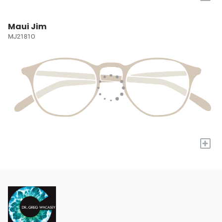
Maui Jim
MJ2181O
+