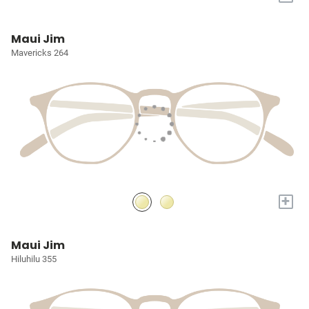
Maui Jim
Mavericks 264
+
Maui Jim
Hiluhilu 355