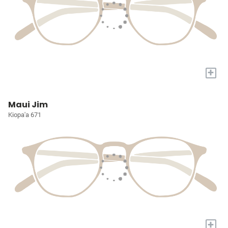
+
Maui Jim
Kiopa'a 671
+