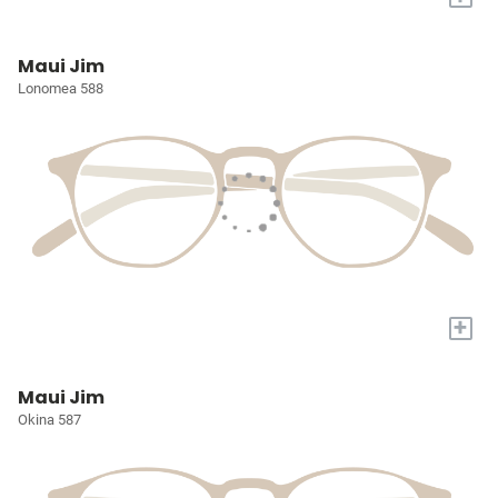
Maui Jim
Lonomea 588
+
Maui Jim
Okina 587