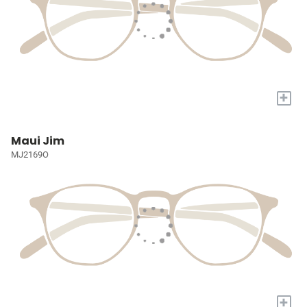
+
Maui Jim
MJ2169O
+