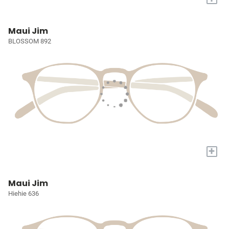
Maui Jim
BLOSSOM 892
+
Maui Jim
Hiehie 636