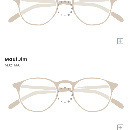
+
Maui Jim
MJ2166O
+