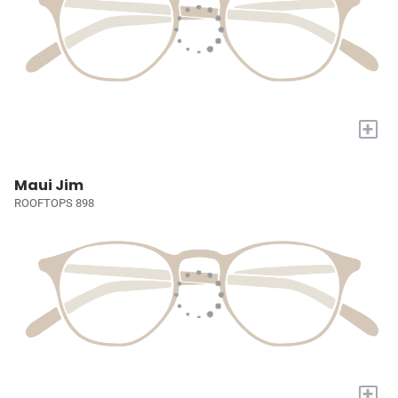
+
Maui Jim
ROOFTOPS 898
+