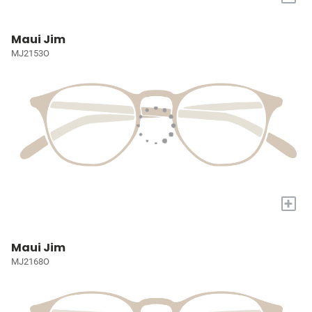
Maui Jim
MJ2153O
+
Maui Jim
MJ2168O