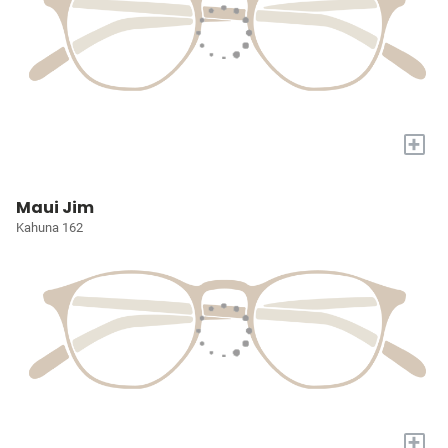
+
Maui Jim
Kahuna 162
+