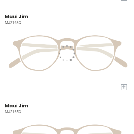
Maui Jim
MJ2163O
+
Maui Jim
MJ2165O