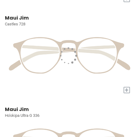
Maui Jim
Castles 728
+
Maui Jim
Ho'okipa Ultra G 336