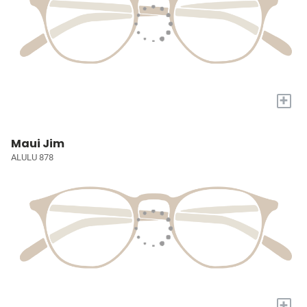
+
Maui Jim
ALULU 878
+