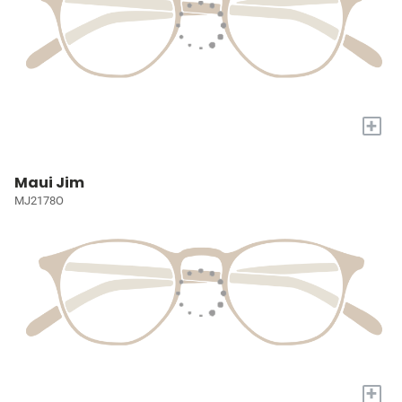
+
Maui Jim
MJ2178O
+