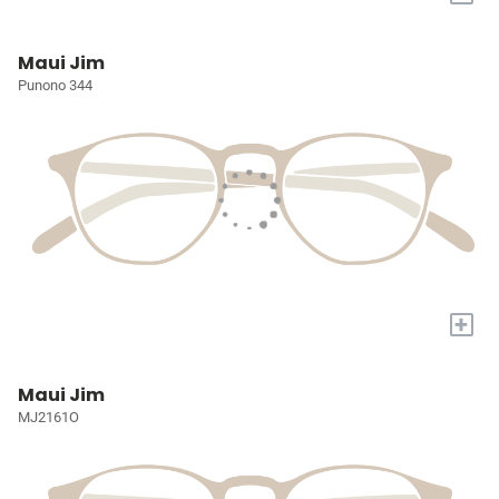
Maui Jim
Punono 344
+
Maui Jim
MJ2161O