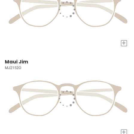
+
Maui Jim
MJ2152O
+