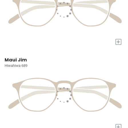
+
Maui Jim
Hiwahiwa 689
+