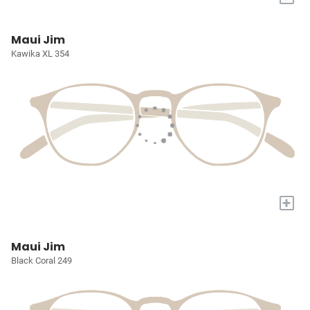
Maui Jim
Kawika XL 354
+
Maui Jim
Black Coral 249