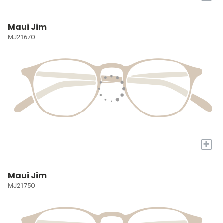
Maui Jim
MJ2167O
+
Maui Jim
MJ2175O