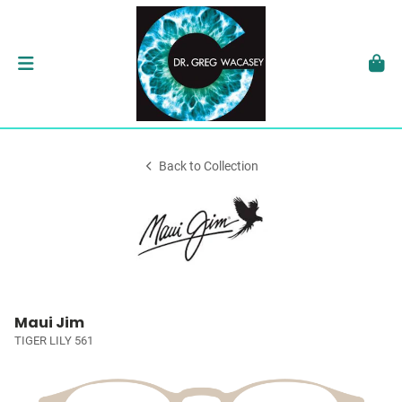
Back to Collection
Maui Jim
TIGER LILY 561