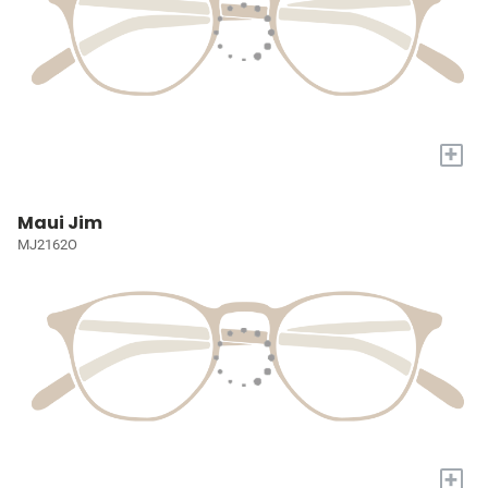
+
Maui Jim
MJ2162O
+