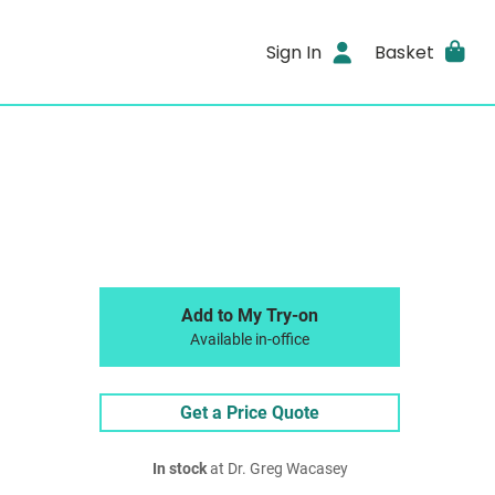
Sign In
Basket
Add to My Try-on
Available in-office
Get a Price Quote
In stock
at Dr. Greg Wacasey