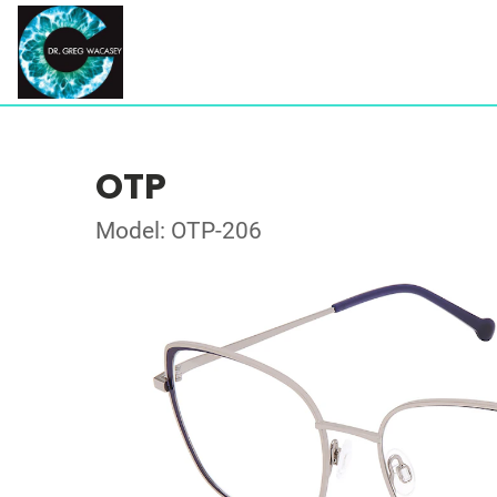
OTP
Model: OTP-206