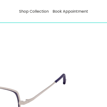
Shop Collection
Book Appointment