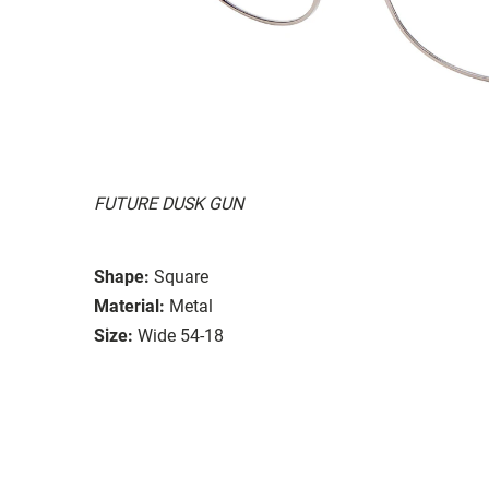
FUTURE DUSK GUN
Shape:
Square
Material:
Metal
Size:
Wide 54-18