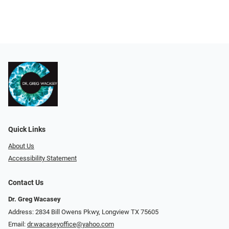
Quick Links
About Us
Accessibility Statement
Contact Us
Dr. Greg Wacasey
Address: 2834 Bill Owens Pkwy, Longview TX 75605
Email:
dr.wacaseyoffice@yahoo.com