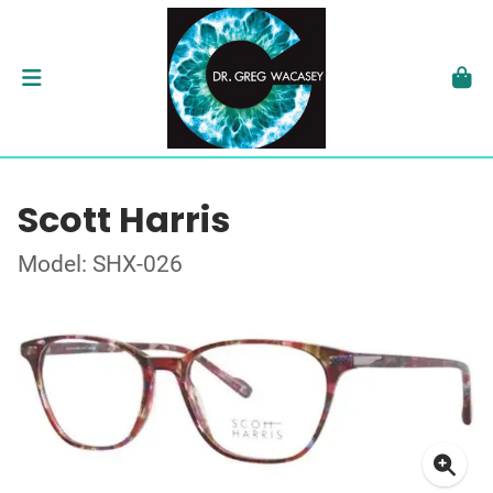
Scott Harris
Model: SHX-026