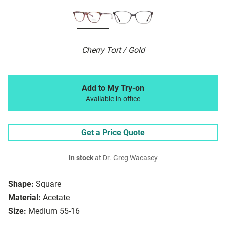
Cherry Tort / Gold
Add to My Try-on
Available in-office
Get a Price Quote
In stock
at Dr. Greg Wacasey
Shape:
Square
Material:
Acetate
Size:
Medium 55-16