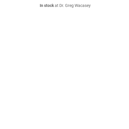
In stock
at Dr. Greg Wacasey