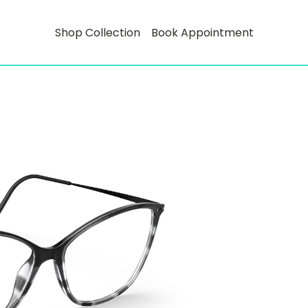
Shop Collection
Book Appointment