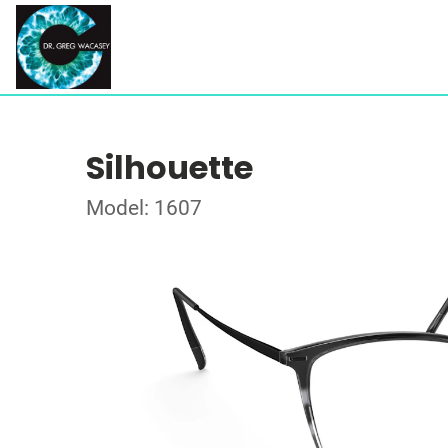
Silhouette
Model: 1607