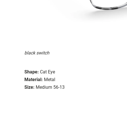
black switch
Shape:
Cat Eye
Material:
Metal
Size:
Medium 56-13