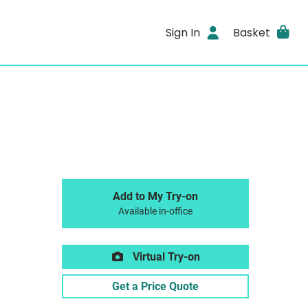
Sign In
Basket
Add to My Try-on
Available in-office
Virtual Try-on
Get a Price Quote