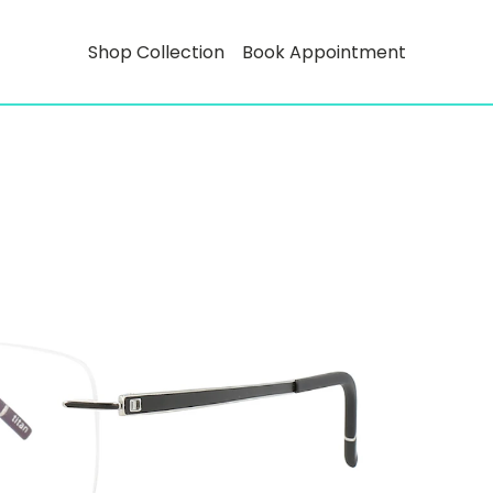
Shop Collection
Book Appointment