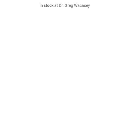
In stock
at Dr. Greg Wacasey