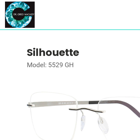
Silhouette
Model: 5529 GH