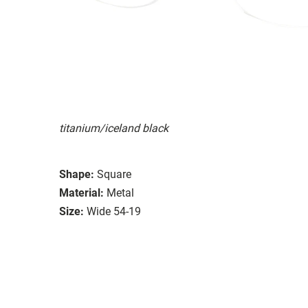
titanium/iceland black
Shape:
Square
Material:
Metal
Size:
Wide 54-19