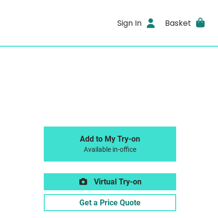
Sign In
Basket
Add to My Try-on
Available in-office
Virtual Try-on
Get a Price Quote