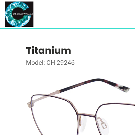
Titanium
Model: CH 29246