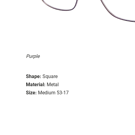
Purple
Shape:
Square
Material:
Metal
Size:
Medium 53-17