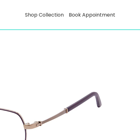
Shop Collection
Book Appointment