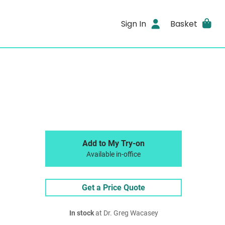
Sign In
Basket
Add to My Try-on
Available in-office
Get a Price Quote
In stock
at Dr. Greg Wacasey