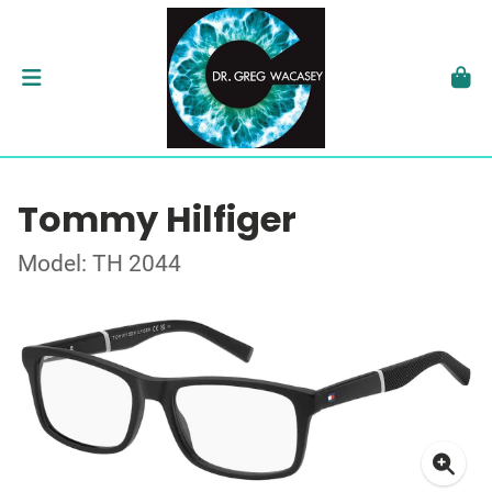
Tommy Hilfiger
Model: TH 2044