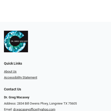
Quick Links
About Us
Accessibility Statement
Contact Us
Dr. Greg Wacasey
Address: 2834 Bill Owens Pkwy, Longview TX 75605
Email:
dr.wacaseyoffice@yahoo.com