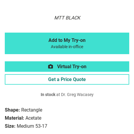
MTT BLACK
Add to My Try-on
Available in-office
Virtual Try-on
Get a Price Quote
In stock
at Dr. Greg Wacasey
Shape:
Rectangle
Material:
Acetate
Size:
Medium 53-17