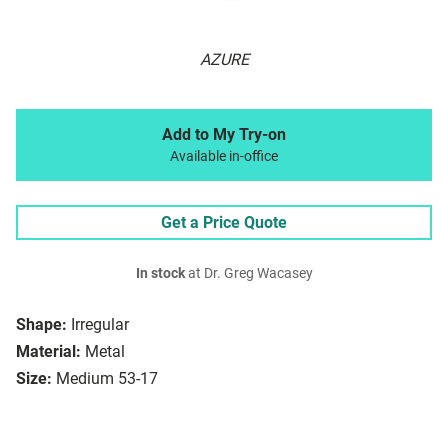
AZURE
Add to My Try-on
Available in-office
Get a Price Quote
In stock
at Dr. Greg Wacasey
Shape:
Irregular
Material:
Metal
Size:
Medium 53-17