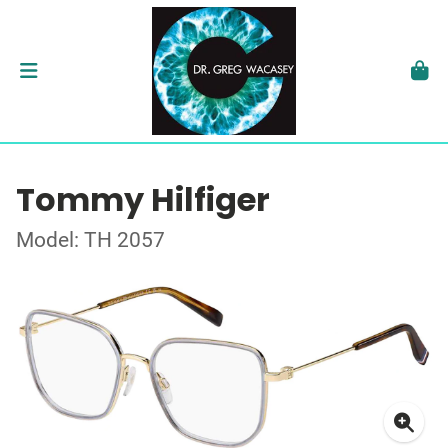
Tommy Hilfiger
Model: TH 2057