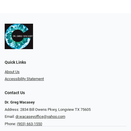
Quick Links
About Us
Accessibility Statement
Contact Us
Dr. Greg Wacasey
Address: 2834 Bill Owens Pkwy, Longview TX 75605
Email:
dr.wacaseyoffice@yahoo.com
Phone:
(903) 663-1550