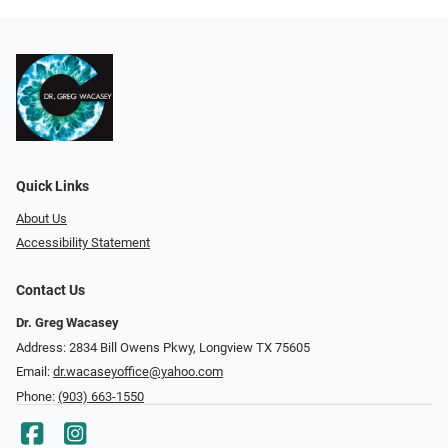
Quick Links
About Us
Accessibility Statement
Contact Us
Dr. Greg Wacasey
Address: 2834 Bill Owens Pkwy, Longview TX 75605
Email:
dr.wacaseyoffice@yahoo.com
Phone:
(903) 663-1550