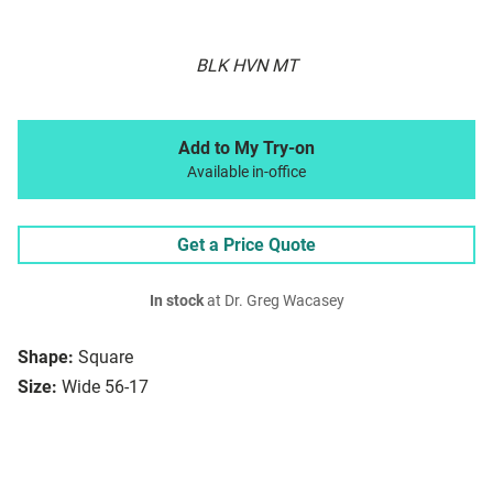
BLK HVN MT
Add to My Try-on
Available in-office
Get a Price Quote
In stock
at Dr. Greg Wacasey
Shape:
Square
Size:
Wide 56-17