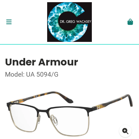
Under Armour
Model: UA 5094/G