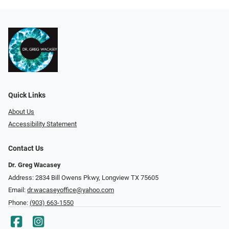
Quick Links
About Us
Accessibility Statement
Contact Us
Dr. Greg Wacasey
Address: 2834 Bill Owens Pkwy, Longview TX 75605
Email:
dr.wacaseyoffice@yahoo.com
Phone:
(903) 663-1550