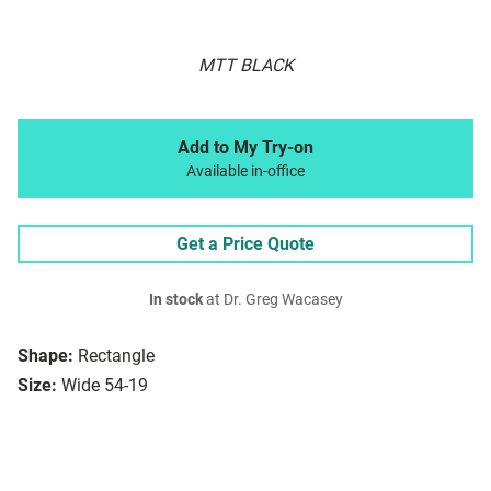
MTT BLACK
Add to My Try-on
Available in-office
Get a Price Quote
In stock
at Dr. Greg Wacasey
Shape:
Rectangle
Size:
Wide 54-19