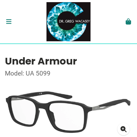
Under Armour
Model: UA 5099