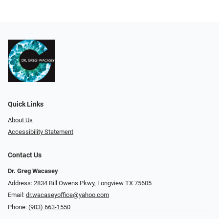
Quick Links
About Us
Accessibility Statement
Contact Us
Dr. Greg Wacasey
Address: 2834 Bill Owens Pkwy, Longview TX 75605
Email:
dr.wacaseyoffice@yahoo.com
Phone:
(903) 663-1550