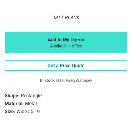
MTT BLACK
Add to My Try-on
Available in-office
Get a Price Quote
In stock
at Dr. Greg Wacasey
Shape:
Rectangle
Material:
Metal
Size:
Wide 55-19