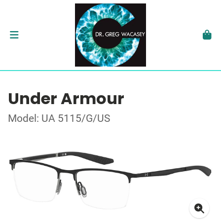
Under Armour
Model: UA 5115/G/US