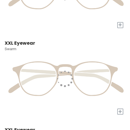
+
XXL Eyewear
Swarm
+
XXL Eyewear