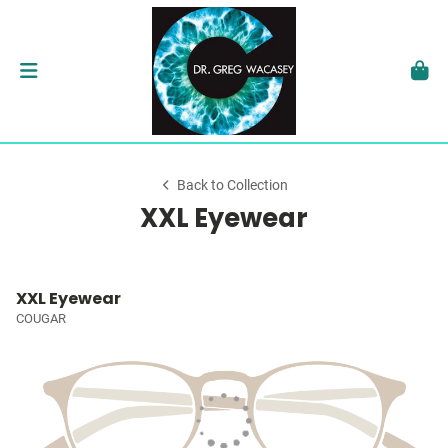
Back to Collection
XXL Eyewear
XXL Eyewear
COUGAR