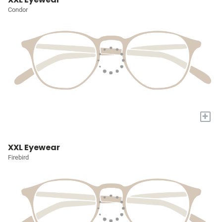
Condor
+
XXL Eyewear
Firebird