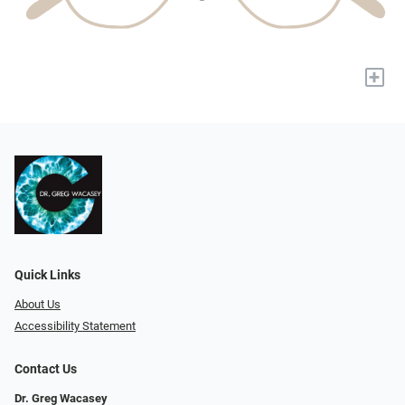
+
Quick Links
About Us
Accessibility Statement
Contact Us
Dr. Greg Wacasey