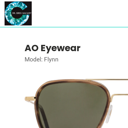
AO Eyewear
Model: Flynn