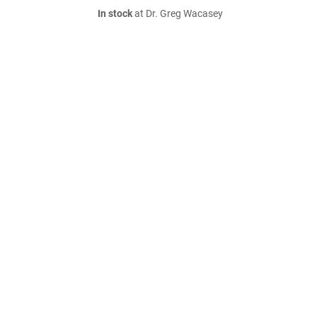
In stock
at Dr. Greg Wacasey