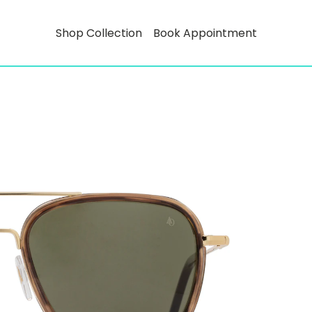
Shop Collection
Book Appointment