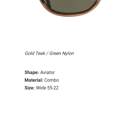
Gold Teak / Green Nylon
Shape:
Aviator
Material:
Combo
Size:
Wide 55-22