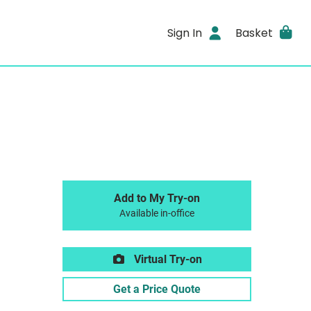
Sign In
Basket
Add to My Try-on
Available in-office
Virtual Try-on
Get a Price Quote