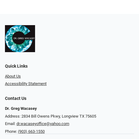
Quick Links
About Us
Accessibility Statement
Contact Us
Dr. Greg Wacasey
Address: 2834 Bill Owens Pkwy, Longview TX 75605
Email:
dr.wacaseyoffice@yahoo.com
Phone:
(903) 663-1550