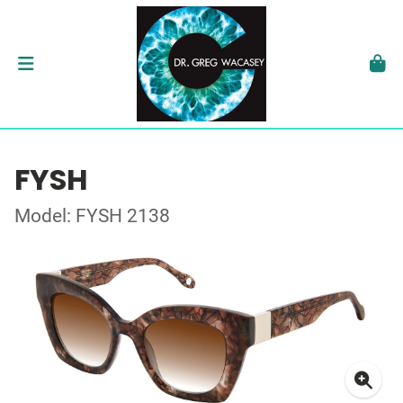
FYSH
Model: FYSH 2138