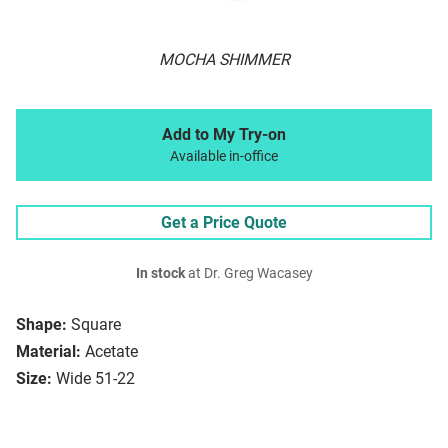
MOCHA SHIMMER
Add to My Try-on
Available in-office
Get a Price Quote
In stock
at Dr. Greg Wacasey
Shape:
Square
Material:
Acetate
Size:
Wide 51-22