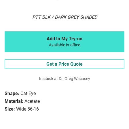
PTT BLK / DARK GREY SHADED
Add to My Try-on
Available in-office
Get a Price Quote
In stock
at Dr. Greg Wacasey
Shape:
Cat Eye
Material:
Acetate
Size:
Wide 56-16