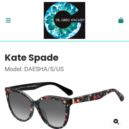
Kate Spade
Model: DAESHA/S/US