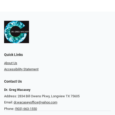
Quick Links
About Us
Accessibility Statement
Contact Us
Dr. Greg Wacasey
Address: 2834 Bill Owens Pkwy, Longview TX 75605
Email:
dr.wacaseyoffice@yahoo.com
Phone:
(903) 663-1550