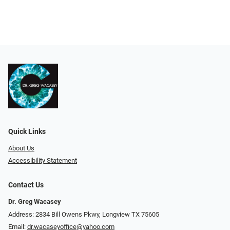
Quick Links
About Us
Accessibility Statement
Contact Us
Dr. Greg Wacasey
Address: 2834 Bill Owens Pkwy, Longview TX 75605
Email:
dr.wacaseyoffice@yahoo.com