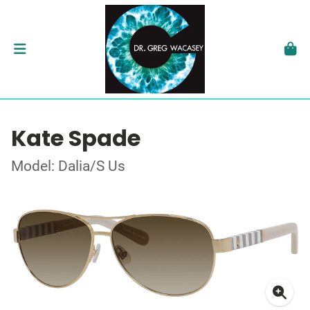
Kate Spade
Model: Dalia/S Us