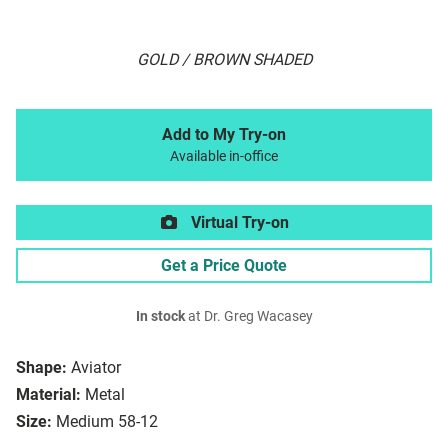
GOLD / BROWN SHADED
Add to My Try-on
Available in-office
Virtual Try-on
Get a Price Quote
In stock
at Dr. Greg Wacasey
Shape:
Aviator
Material:
Metal
Size:
Medium 58-12