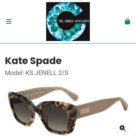
Kate Spade
Model: KS JENELL 2/S