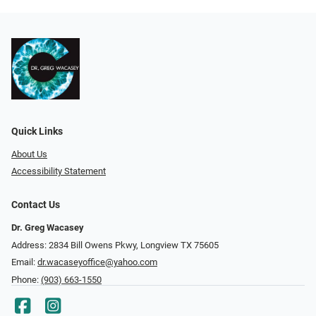
Quick Links
About Us
Accessibility Statement
Contact Us
Dr. Greg Wacasey
Address: 2834 Bill Owens Pkwy, Longview TX 75605
Email:
dr.wacaseyoffice@yahoo.com
Phone:
(903) 663-1550