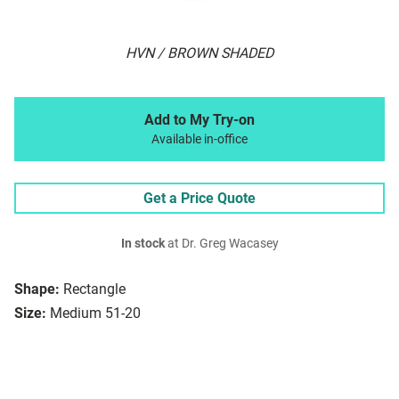
HVN / BROWN SHADED
Add to My Try-on
Available in-office
Get a Price Quote
In stock
at Dr. Greg Wacasey
Shape:
Rectangle
Size:
Medium 51-20