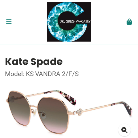
Kate Spade
Model: KS VANDRA 2/F/S