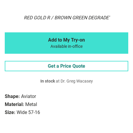
RED GOLD R / BROWN GREEN DEGRADE'
Add to My Try-on
Available in-office
Get a Price Quote
In stock
at Dr. Greg Wacasey
Shape:
Aviator
Material:
Metal
Size:
Wide 57-16