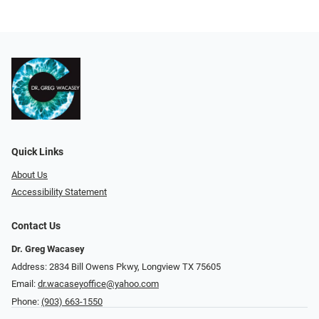
Quick Links
About Us
Accessibility Statement
Contact Us
Dr. Greg Wacasey
Address: 2834 Bill Owens Pkwy, Longview TX 75605
Email:
dr.wacaseyoffice@yahoo.com
Phone:
(903) 663-1550