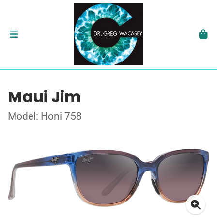
Maui Jim
Model: Honi 758