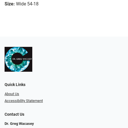
Size:
Wide 54-18
Quick Links
About Us
Accessibility Statement
Contact Us
Dr. Greg Wacasey