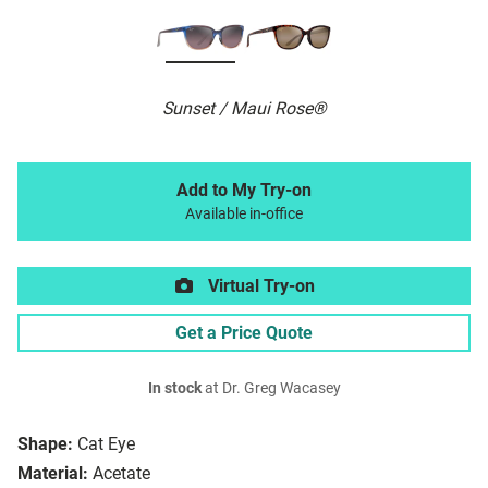
Sunset / Maui Rose®
Add to My Try-on
Available in-office
Virtual Try-on
Get a Price Quote
In stock
at Dr. Greg Wacasey
Shape:
Cat Eye
Material:
Acetate