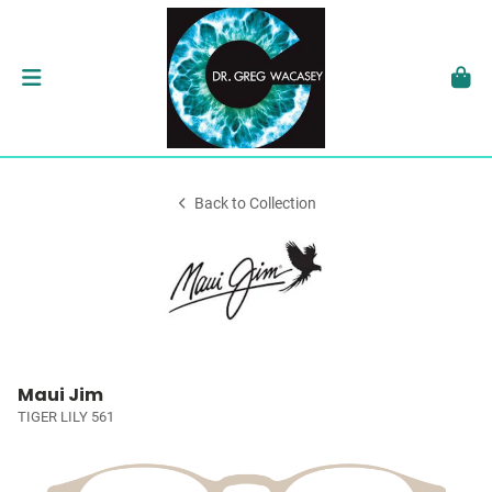
Back to Collection
Maui Jim
TIGER LILY 561