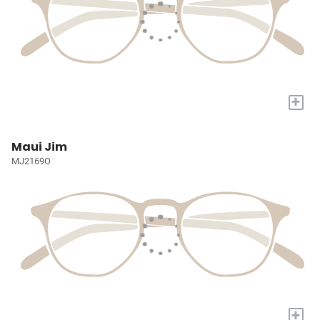
+
Maui Jim
MJ2169O
+