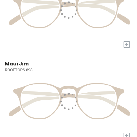
+
Maui Jim
ROOFTOPS 898
+