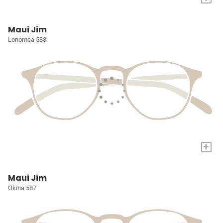
Maui Jim
Lonomea 588
+
Maui Jim
Okina 587