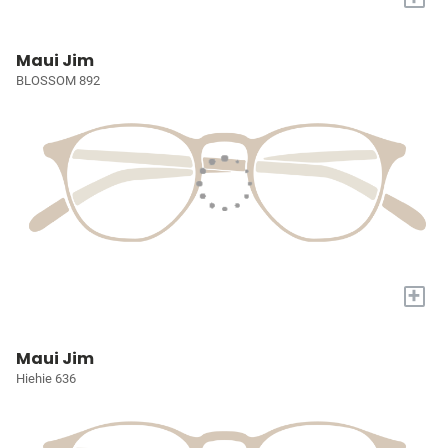
Maui Jim
BLOSSOM 892
+
Maui Jim
Hiehie 636