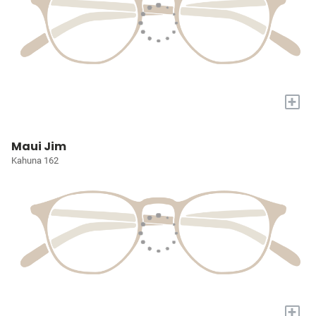
+
Maui Jim
Kahuna 162
+