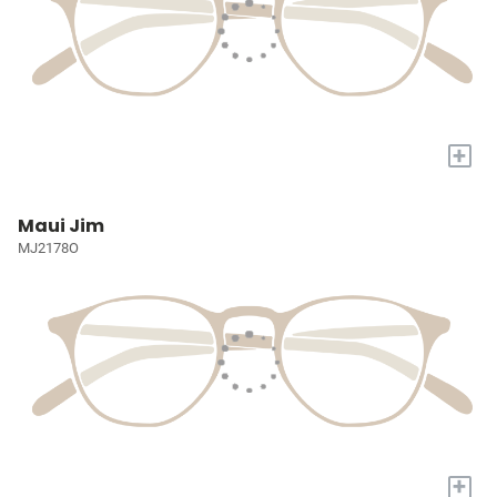
+
Maui Jim
MJ2178O
+