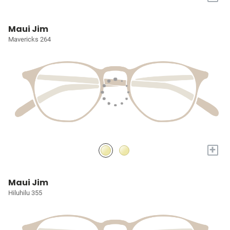
Maui Jim
Mavericks 264
+
Maui Jim
Hiluhilu 355