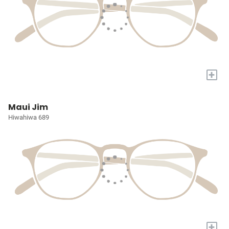
+
Maui Jim
Hiwahiwa 689
+