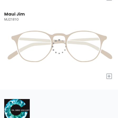
Maui Jim
MJ2181O
+