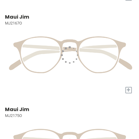
Maui Jim
MJ2167O
+
Maui Jim
MJ2175O