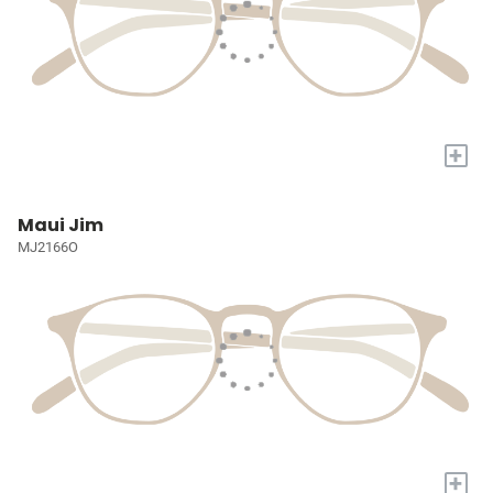
+
Maui Jim
MJ2166O
+