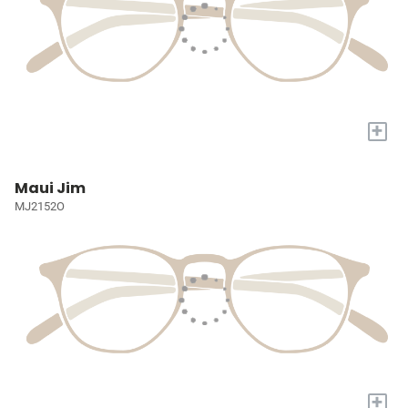
+
Maui Jim
MJ2152O
+