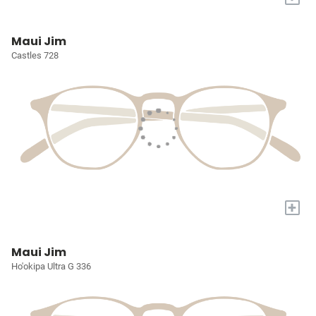
Maui Jim
Castles 728
+
Maui Jim
Ho'okipa Ultra G 336