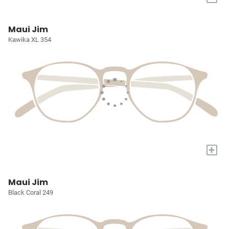
Maui Jim
Kawika XL 354
+
Maui Jim
Black Coral 249