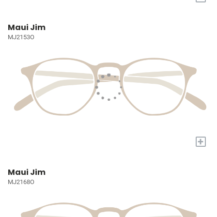
Maui Jim
MJ2153O
+
Maui Jim
MJ2168O