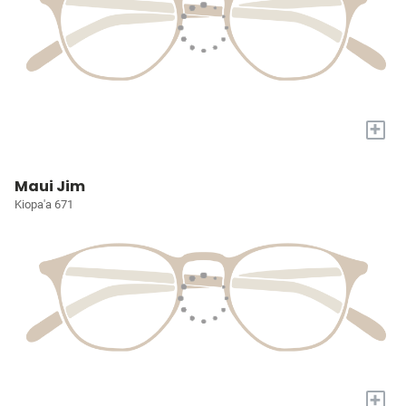
+
Maui Jim
Kiopa'a 671
+