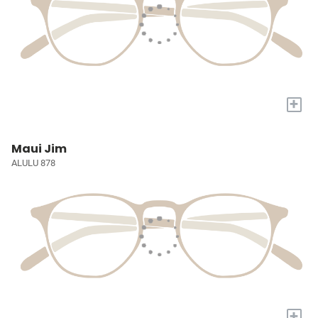
+
Maui Jim
ALULU 878
+