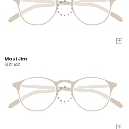
+
Maui Jim
MJ2162O
+