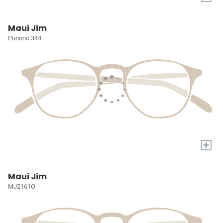
Maui Jim
Punono 344
+
Maui Jim
MJ2161O