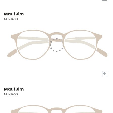
Maui Jim
MJ2163O
+
Maui Jim
MJ2165O