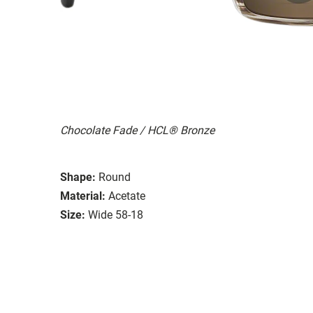
Chocolate Fade / HCL® Bronze
Shape:
Round
Material:
Acetate
Size:
Wide 58-18