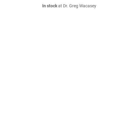
In stock
at Dr. Greg Wacasey