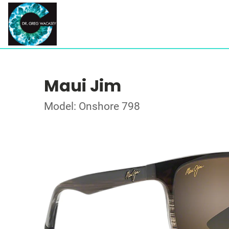
Maui Jim
Model: Onshore 798