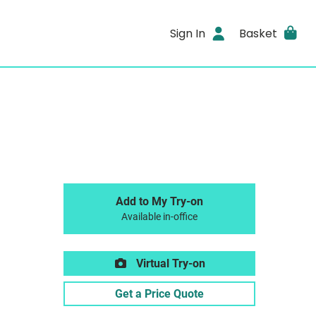
Sign In
Basket
Add to My Try-on
Available in-office
Virtual Try-on
Get a Price Quote