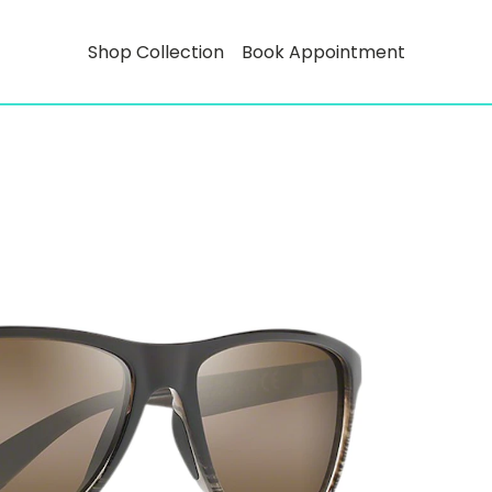
Shop Collection
Book Appointment