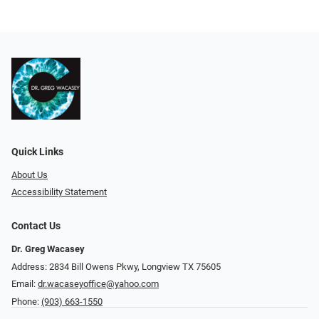
Quick Links
About Us
Accessibility Statement
Contact Us
Dr. Greg Wacasey
Address: 2834 Bill Owens Pkwy, Longview TX 75605
Email:
dr.wacaseyoffice@yahoo.com
Phone:
(903) 663-1550