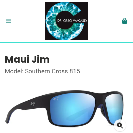
Maui Jim
Model: Southern Cross 815