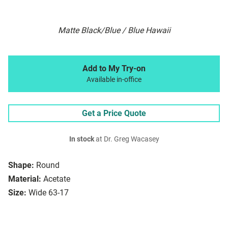
Matte Black/Blue / Blue Hawaii
Add to My Try-on
Available in-office
Get a Price Quote
In stock
at Dr. Greg Wacasey
Shape:
Round
Material:
Acetate
Size:
Wide 63-17