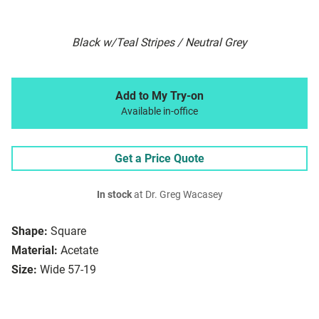
Black w/Teal Stripes / Neutral Grey
Add to My Try-on
Available in-office
Get a Price Quote
In stock
at Dr. Greg Wacasey
Shape:
Square
Material:
Acetate
Size:
Wide 57-19