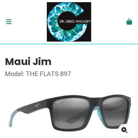
Maui Jim
Model: THE FLATS 897