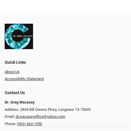
Quick Links
About Us
Accessibility Statement
Contact Us
Dr. Greg Wacasey
Address: 2834 Bill Owens Pkwy, Longview TX 75605
Email:
dr.wacaseyoffice@yahoo.com
Phone:
(903) 663-1550